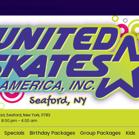
tes of America - Seaford
ad, Seaford, New York, 11783
m
8:00 pm
-
4:00 am
Specials
Birthday Packages
Group Packages
Kids