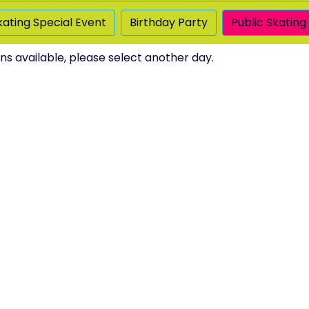
kating Special Event
Birthday Party
Public Skating
ns available, please select another day.