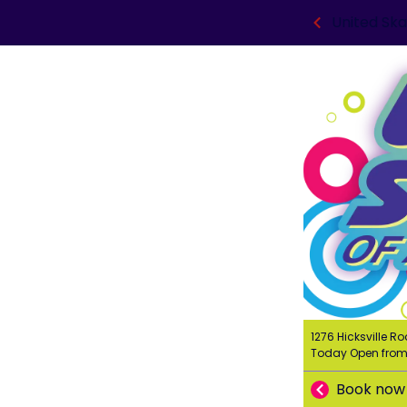
United Ska
1276 Hicksville Ro
Today Open fro
Book now