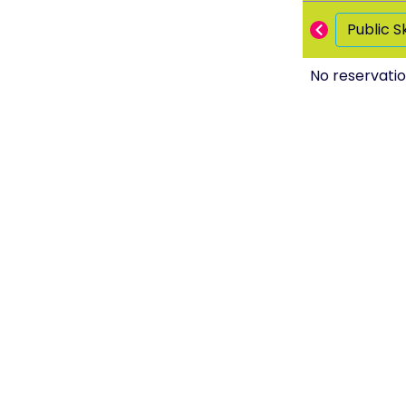
Public S
No reservatio