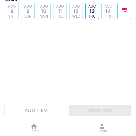
AUG
AUG
AUG
AUG
AUG
AUG
AUG
8
9
10
11
12
13
14
SAT
SUN
MON
TUE
WED
THU
FRI
ADD ITEM
Book Now
Home
Profile