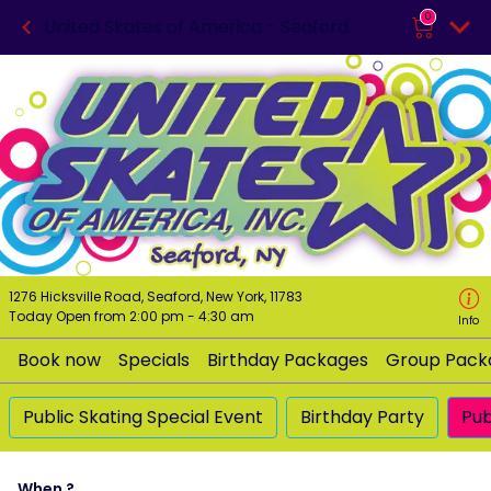
0
United Skates of America - Seaford
1276 Hicksville Road, Seaford, New York, 11783
Today Open from
2:00 pm
-
4:30 am
Info
Book now
Specials
Birthday Packages
Group Pack
Public Skating Special Event
Birthday Party
Pub
When ?