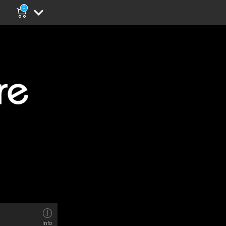
0
Info