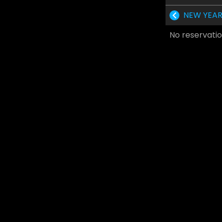
NEW YEAR
No reservatio