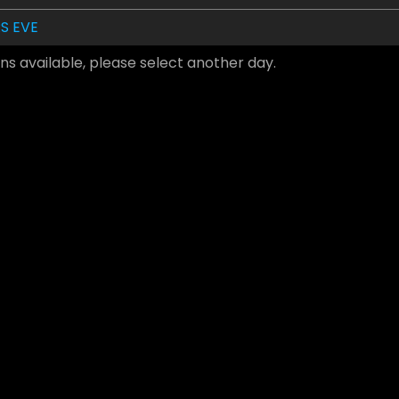
S EVE
ns available, please select another day.