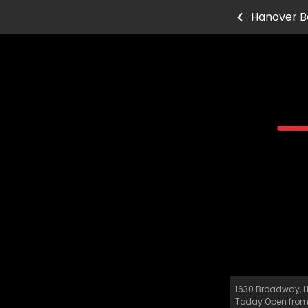
Hanover B
1630 Broadway, H
Today Open fro