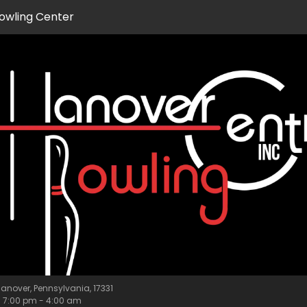
owling Center
anover, Pennsylvania, 17331
m
7:00 pm
-
4:00 am