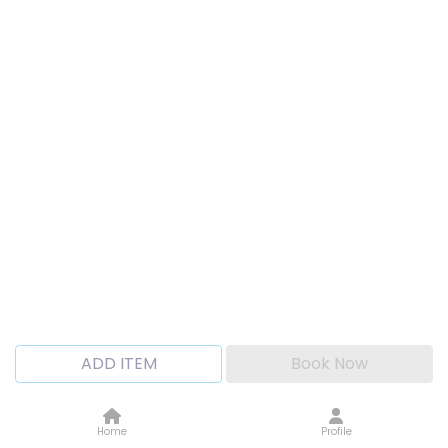
ADD ITEM
Book Now
Home
Profile