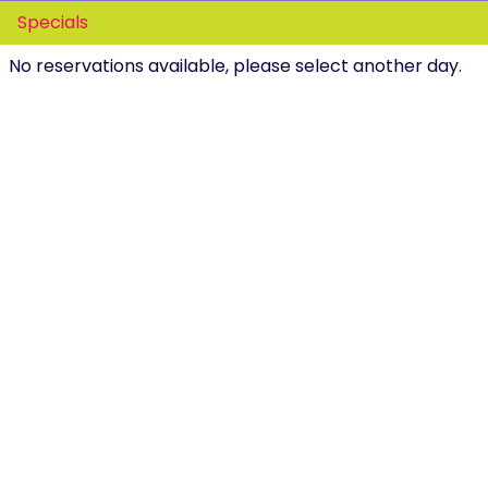
Specials
No reservations available, please select another day.