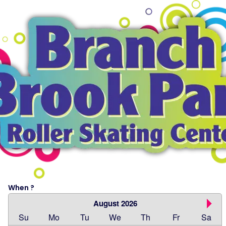
When ?
August 2026
Su
Mo
Tu
We
Th
Fr
Sa