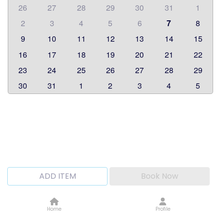
26
27
28
29
30
31
1
2
3
4
5
6
7
8
9
10
11
12
13
14
15
16
17
18
19
20
21
22
23
24
25
26
27
28
29
30
31
1
2
3
4
5
ADD ITEM
Book Now
Home
Profile