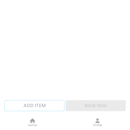
ADD ITEM
Book Now
Home
Profile