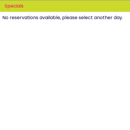
Specials
No reservations available, please select another day.