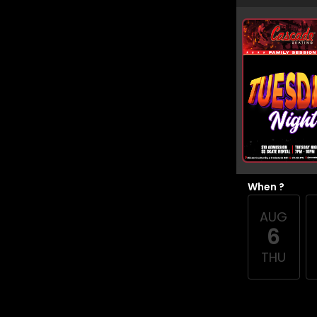
When ?
AUG
6
THU