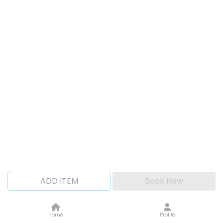
ADD ITEM
Book Now
Home
Profile