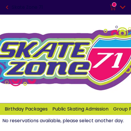
0
Skate Zone 71
Birthday Packages
Public Skating Admission
Group 
No reservations available, please select another day.