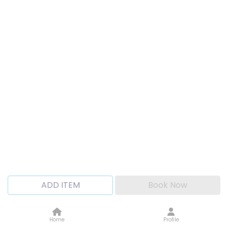
ADD ITEM
Book Now
Home
Profile