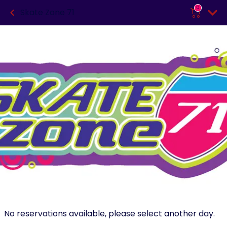
0
Skate Zone 71
No reservations available, please select another day.