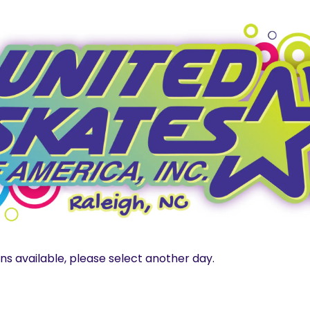
ns available, please select another day.