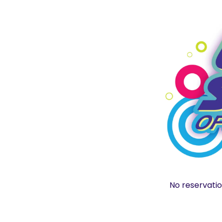
No reservatio