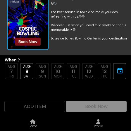
😃
😉
The best service in town and make your day
refreshing with us.👌👌
Discover just what you need for a weekend that is
memorable!.✔😉
Lakeside Lanes Bowling Center is your destination
for bowling.
😃
😎
When ?
Cosmic Bowling🌟🌛☀☄
AUG
AUG
AUG
AUG
AUG
AUG
AUG
7
8
9
10
11
12
13
Saturday📅
FRI
SAT
SUN
MON
TUE
WED
THU
Unlimited Bowling🎳🎳
6:00 PM-11:00 PM🕟
Per Person $18.69 💲💵 + Tax
ADD ITEM
Book Now
includes shoes👞
Home
Profile