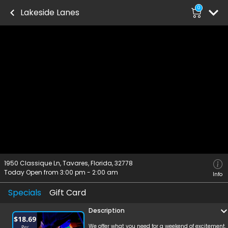
0
Lakeside Lanes
1950 Classique Ln, Tavares, Florida, 32778
Today Open from
3:00 pm
-
2:00 am
Info
Specials
Gift Card
Description
We offer what you need for a weekend of excitement.