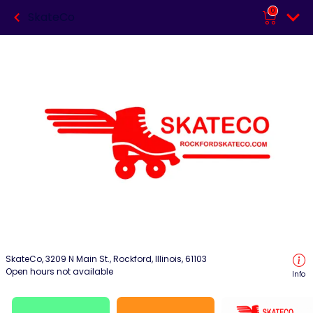
0
SkateCo
SkateCo, 3209 N Main St., Rockford, Illinois, 61103
Open hours not available
Info