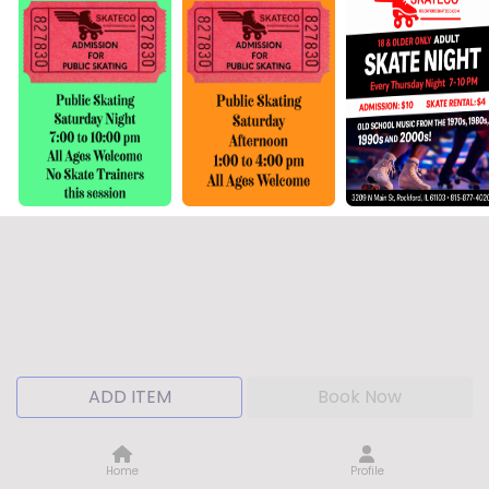
ADD ITEM
Book Now
Home
Profile