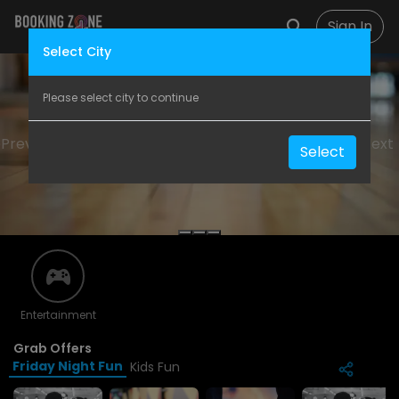
Sign In
Select City
Please select city to continue
Previous
Next
Select
Entertainment
Grab Offers
Friday Night Fun
Kids Fun