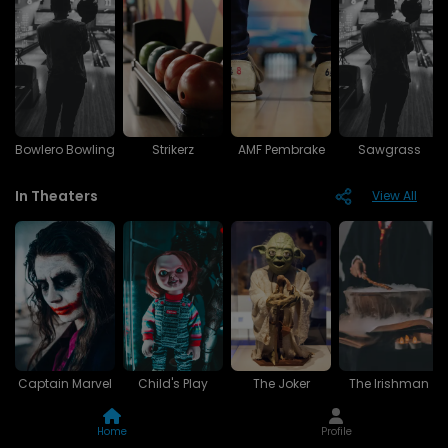
Bowlero Bowling
Strikerz
AMF Pembrake
Sawgrass
In Theaters
View All
Captain Marvel
Child's Play
The Joker
The Irishman
Upcoming
View All
Home
Profile